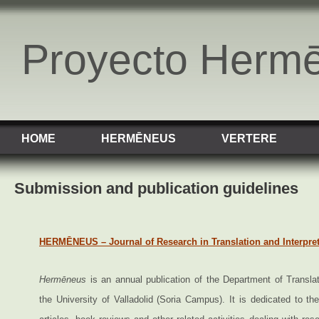
Proyecto Herm
HOME
HERMĒNEUS
VERTERE
Submission and publication guidelines
HERMĒNEUS – Journal of Research in Translation and Interpre
Hermēneus
is an annual publication of the Department of Translat
the University of Valladolid (Soria Campus). It is dedicated to the 