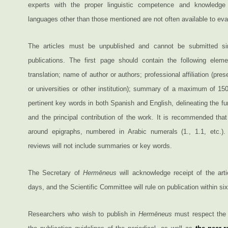
experts with the proper linguistic competence and knowledge i
languages other than those mentioned are not often available to eval
The articles must be unpublished and cannot be submitted si
publications. The first page should contain the following eleme
translation; name of author or authors; professional affiliation (pres
or universities or other institution); summary of a maximum of 15
pertinent key words in both Spanish and English, delineating the f
and the principal contribution of the work. It is recommended that
around epigraphs, numbered in Arabic numerals (1., 1.1, etc.).
reviews will not include summaries or key words.
The Secretary of
Hermēneus
will acknowledge receipt of the arti
days, and the Scientific Committee will rule on publication within si
Researchers who wish to publish in
Hermēneus
must respect the 