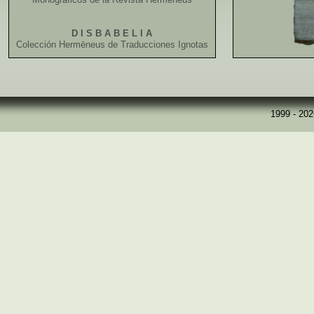
D I S B A B E L I A
Colección Hermēneus de Traducciones Ignotas
1999 - 20