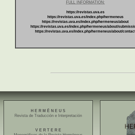
FULL INFORMATION:
https://revistas.uva.es
https://revistas.uva.es/index.php/hermeneus
https://revistas.uva.es/index.php/hermeneus/about
https://revistas.uva.es/index.php/hermeneus/about/submissi
https://revistas.uva.es/index.php/hermeneus/about/contac
H E R M Ē N E U S
Revista de Traducción e Interpretación
V E R T E R E
Monográficos de la Revista Hermēneus