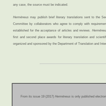
any case, the source must be indicated.
Hermēneus
may publish brief literary translations sent to the Sec
Committee by collaborators who agree to comply with requiremen
established for the acceptance of articles and reviews.
Hermēneu
first and second place awards for literary translation and scientifi
organized and sponsored by the Department of Translation and Interp
From its issue 19 (2017)
Hermēneus
is only published electron