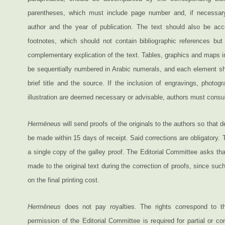
parentheses, which must include page number and, if necessar
author and the year of publication. The text should also be ac
footnotes, which should not contain bibliographic references bu
complementary explication of the text. Tables, graphics and maps in
be sequentially numbered in Arabic numerals, and each element sho
brief title and the source. If the inclusion of engravings, photog
illustration are deemed necessary or advisable, authors must consult
Hermēneus
will send proofs of the originals to the authors so that 
be made within 15 days of receipt. Said corrections are obligatory. 
a single copy of the galley proof. The Editorial Committee asks t
made to the original text during the correction of proofs, since suc
on the final printing cost.
Hermēneus
does not pay royalties. The rights correspond to th
permission of the Editorial Committee is required for partial or co