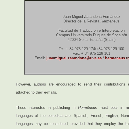
Juan Miguel Zarandona Fernández
Director de la Revista
Hermēneus
Facultad de Traducción e Interpretación
Campus Universitario Duques de Soria s/n
42004 Soria, España (Spain)
Tel: + 34 975 129 174/+34 975 129 100
Fax: + 34 975 129 101
Email:
juanmiguel.zarandona@uva.es
/
hermeneus.t
However, authors are encouraged to send their contributions el
attached to their e-mails.
Those interested in publishing in
Hermēneus
must bear in min
languages of the periodical are: Spanish, French, English, Ger
languages may be considered, provided that they employ the Lat