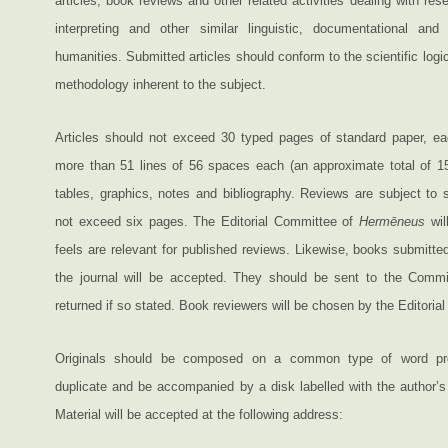
articles, book reviews and other related activities dealing with res
interpreting and other similar linguistic, documentational and
humanities. Submitted articles should conform to the scientific logi
methodology inherent to the subject.
Articles should not exceed 30 typed pages of standard paper, e
more than 51 lines of 56 spaces each (an approximate total of 15
tables, graphics, notes and bibliography. Reviews are subject to 
not exceed six pages. The Editorial Committee of
Hermēneus
wil
feels are relevant for published reviews. Likewise, books submitted
the journal will be accepted. They should be sent to the Commi
returned if so stated. Book reviewers will be chosen by the Editoria
Originals should be composed on a common type of word pro
duplicate and be accompanied by a disk labelled with the author’s 
Material will be accepted at the following address: