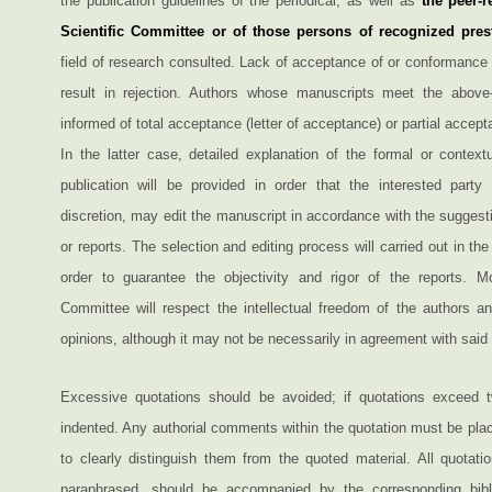
the publication guidelines of the periodical, as well as
the peer-r
Scientific Committee or of those persons of recognized pres
field of research consulted. Lack of acceptance of or conformance
result in rejection. Authors whose manuscripts meet the above-s
informed of total acceptance (letter of acceptance) or partial accepta
In the latter case, detailed explanation of the formal or context
publication will be provided in order that the interested party 
discretion, may edit the manuscript in accordance with the suggesti
or reports. The selection and editing process will carried out in the
order to guarantee the objectivity and rigor of the reports. Mo
Committee will respect the intellectual freedom of the authors an
opinions, although it may not be necessarily in agreement with said 
Excessive quotations should be avoided; if quotations exceed t
indented. Any authorial comments within the quotation must be plac
to clearly distinguish them from the quoted material. All quotati
paraphrased, should be accompanied by the corresponding bibli