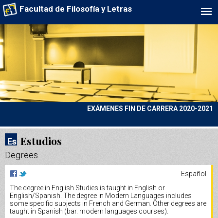
Facultad de Filosofía y Letras
EXÁMENES FIN DE CARRERA 2020-2021
Estudios
Degrees
Español
The degree in English Studies is taught in English or
English/Spanish. The degree in Modern Languages includes
some specific subjects in French and German. Other degrees are
taught in Spanish (bar. modern languages courses).