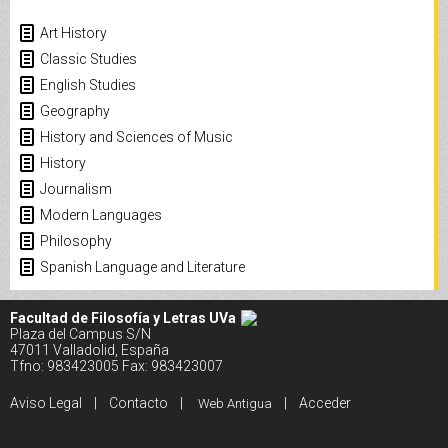
Art History
Classic Studies
English Studies
Geography
History and Sciences of Music
History
Journalism
Modern Languages
Philosophy
Spanish Language and Literature
Facultad de Filosofía y Letras UVa
Plaza del Campus S/N
47011 Valladolid, España
Tfno: 983423005 Fax: 983423007
Aviso Legal
|
Contacto
|
|
Acceder
Web Antigua