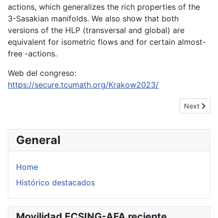
actions, which generalizes the rich properties of the
3-Sasakian manifolds. We also show that both
versions of the HLP (transversal and global) are
equivalent for isometric flows and for certain almost-
free -actions.
Web del congreso:
https://secure.tcumath.org/Krakow2023/
Next artic
Next
General
Home
Histórico destacados
Movilidad ECSING-AFA reciente