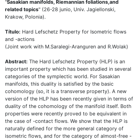
"
Sasakian manifolds, Riemannian foliations,and
related topics
" (26-28 junio, Univ. Jagiellonski,
Krakow, Polonia).
Título:
Hard Lefschetz Property for Isometric flows
and -actions
(Joint work with M.Saralegi-Aranguren and R.Wolak)
Abstract:
The Hard Lefschetz Property (HLP) is an
important property which has been studied in several
categories of the symplectic world. For Sasakian
manifolds, this duality is satisfied by the basic
cohomology (so, it is a transverse property). A new
version of the HLP has been recently given in terms of
duality of the cohomology of the manifold itself. Both
properties were recently proved to be equivalent in
the case of -contact flows. We show that the HLP is
naturally defined for the more general category of
isometric flows, and for the category of almost-free -