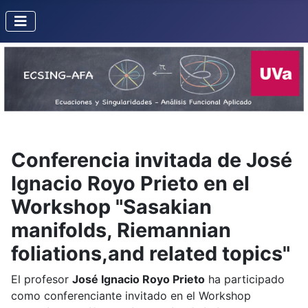
Conferencia invitada de José
Ignacio Royo Prieto en el
Workshop "Sasakian
manifolds, Riemannian
foliations,and related topics"
El profesor
José Ignacio Royo Prieto
ha participado
como conferenciante invitado en el Workshop