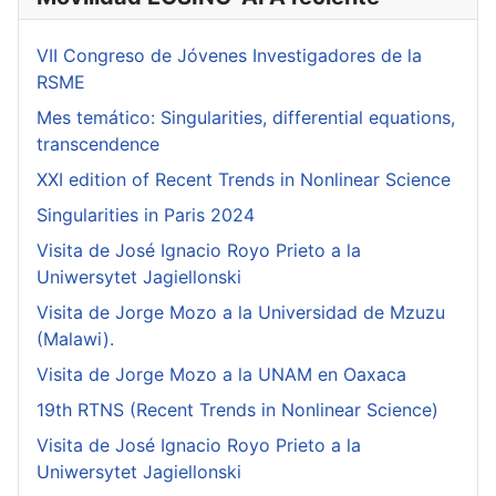
VII Congreso de Jóvenes Investigadores de la
RSME
Mes temático: Singularities, differential equations,
transcendence
XXI edition of Recent Trends in Nonlinear Science
Singularities in Paris 2024
Visita de José Ignacio Royo Prieto a la
Uniwersytet Jagiellonski
Visita de Jorge Mozo a la Universidad de Mzuzu
(Malawi).
Visita de Jorge Mozo a la UNAM en Oaxaca
19th RTNS (Recent Trends in Nonlinear Science)
Visita de José Ignacio Royo Prieto a la
Uniwersytet Jagiellonski