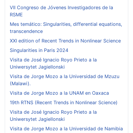
VII Congreso de Jóvenes Investigadores de la
RSME
Mes temático: Singularities, differential equations,
transcendence
XXI edition of Recent Trends in Nonlinear Science
Singularities in Paris 2024
Visita de José Ignacio Royo Prieto a la
Uniwersytet Jagiellonski
Visita de Jorge Mozo a la Universidad de Mzuzu
(Malawi).
Visita de Jorge Mozo a la UNAM en Oaxaca
19th RTNS (Recent Trends in Nonlinear Science)
Visita de José Ignacio Royo Prieto a la
Uniwersytet Jagiellonski
Visita de Jorge Mozo a la Universidad de Namibia