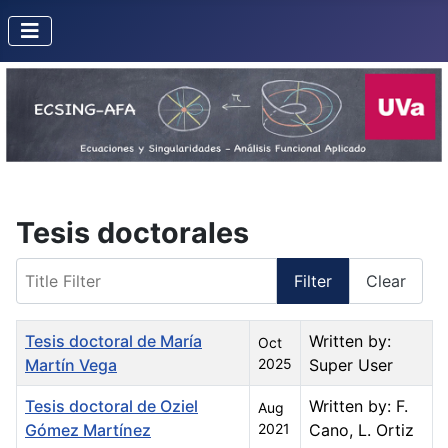
Tesis doctorales
Title Filter
Filter
Clear
Title
Created Date
Author
Tesis doctoral de María
Written by:
Oct
Martín Vega
2025
Super User
Tesis doctoral de Oziel
Written by: F.
Aug
Gómez Martínez
2021
Cano, L. Ortiz