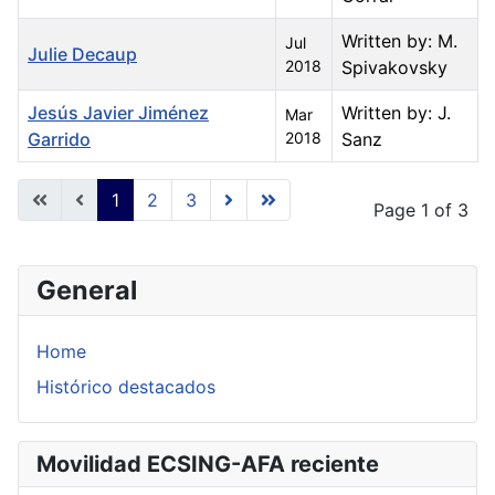
Written by: M.
Jul
Julie Decaup
2018
Spivakovsky
Jesús Javier Jiménez
Written by: J.
Mar
Garrido
2018
Sanz
Articles
1
2
3
Page 1 of 3
General
Home
Histórico destacados
Movilidad ECSING-AFA reciente