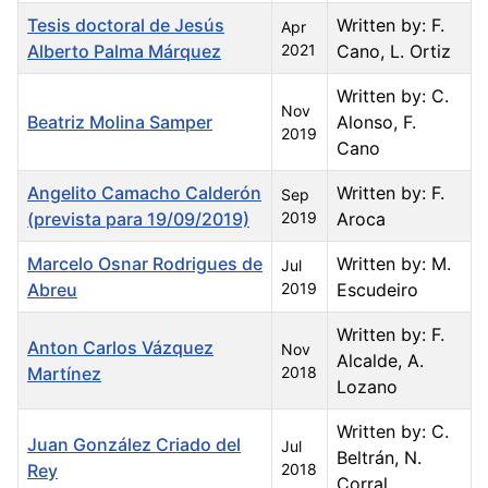
Tesis doctoral de Jesús
Written by: F.
Apr
Alberto Palma Márquez
2021
Cano, L. Ortiz
Written by: C.
Nov
Beatriz Molina Samper
Alonso, F.
2019
Cano
Angelito Camacho Calderón
Written by: F.
Sep
(prevista para 19/09/2019)
2019
Aroca
Marcelo Osnar Rodrigues de
Written by: M.
Jul
Abreu
2019
Escudeiro
Written by: F.
Anton Carlos Vázquez
Nov
Alcalde, A.
Martínez
2018
Lozano
Written by: C.
Juan González Criado del
Jul
Beltrán, N.
Rey
2018
Corral