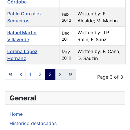
Córdoba
Pablo González
Written by: F.
Feb
Sequeiros
2012
Alcalde; M. Macho
Rafael Martin
Written by: J.P.
Dec
Villaverde
2011
Rolin; F. Sanz
Lorena López
Written by: F. Cano,
May
Hernanz
2010
D. Sauzin
Articles
1
2
3
Page 3 of 3
General
Home
Histórico destacados