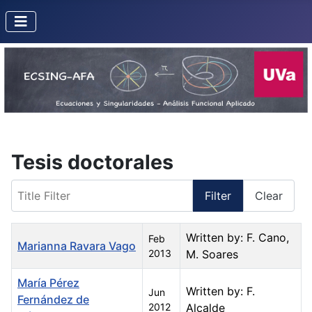
Tesis doctorales
Title Filter
Filter
Clear
Title
Created Date
Author
Written by: F. Cano,
Feb
Marianna Ravara Vago
2013
M. Soares
María Pérez
Written by: F.
Jun
Fernández de
2012
Alcalde