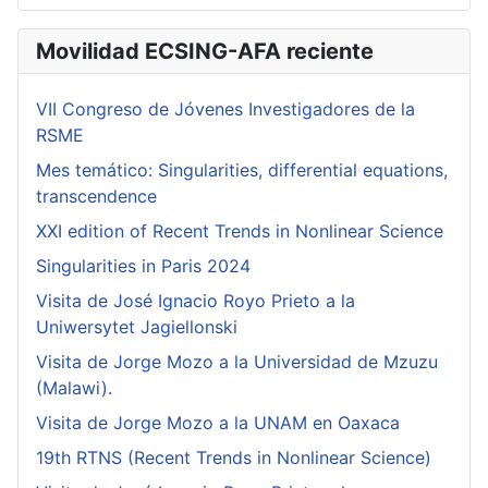
Movilidad ECSING-AFA reciente
VII Congreso de Jóvenes Investigadores de la
RSME
Mes temático: Singularities, differential equations,
transcendence
XXI edition of Recent Trends in Nonlinear Science
Singularities in Paris 2024
Visita de José Ignacio Royo Prieto a la
Uniwersytet Jagiellonski
Visita de Jorge Mozo a la Universidad de Mzuzu
(Malawi).
Visita de Jorge Mozo a la UNAM en Oaxaca
19th RTNS (Recent Trends in Nonlinear Science)