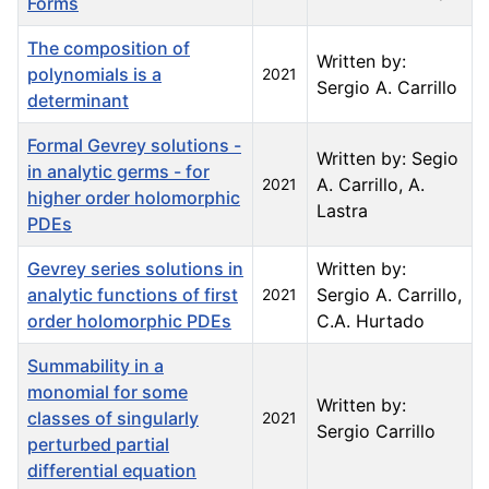
Forms
The composition of
Written by:
polynomials is a
2021
Sergio A. Carrillo
determinant
Formal Gevrey solutions -
Written by: Segio
in analytic germs - for
A. Carrillo, A.
2021
higher order holomorphic
Lastra
PDEs
Gevrey series solutions in
Written by:
analytic functions of first
Sergio A. Carrillo,
2021
order holomorphic PDEs
C.A. Hurtado
Summability in a
monomial for some
Written by:
classes of singularly
2021
Sergio Carrillo
perturbed partial
differential equation