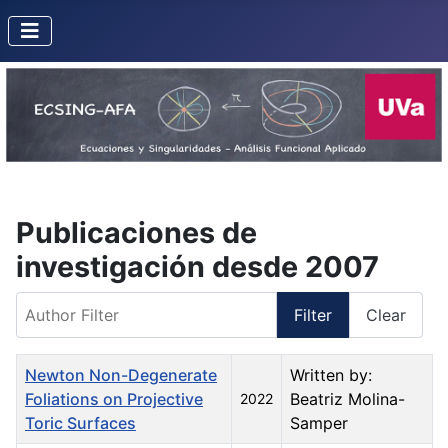
Publicaciones de
investigación desde 2007
Author Filter
Filter
Clear
Title
Created Date
Author
Newton Non-Degenerate
Written by:
Foliations on Projective
Beatriz Molina-
2022
Toric Surfaces
Samper