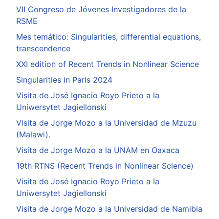
VII Congreso de Jóvenes Investigadores de la
RSME
Mes temático: Singularities, differential equations,
transcendence
XXI edition of Recent Trends in Nonlinear Science
Singularities in Paris 2024
Visita de José Ignacio Royo Prieto a la
Uniwersytet Jagiellonski
Visita de Jorge Mozo a la Universidad de Mzuzu
(Malawi).
Visita de Jorge Mozo a la UNAM en Oaxaca
19th RTNS (Recent Trends in Nonlinear Science)
Visita de José Ignacio Royo Prieto a la
Uniwersytet Jagiellonski
Visita de Jorge Mozo a la Universidad de Namibia