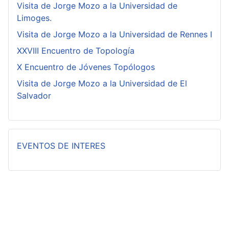
Visita de Jorge Mozo a la Universidad de
Limoges.
Visita de Jorge Mozo a la Universidad de Rennes I
XXVIII Encuentro de Topología
X Encuentro de Jóvenes Topólogos
Visita de Jorge Mozo a la Universidad de El
Salvador
EVENTOS DE INTERES