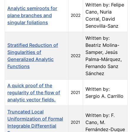
Written by: Felipe
Analytic semiroots for
Cano, Nuria
plane branches and
2022
Corral, David
singular foliations
Senovilla-Sanz
Written by:
Stratified Reduction of
Beatriz Molina-
Singularities of
Samper, Jesús
2022
Generalized Analytic
Palma-Márquez,
Functions
Fernando Sanz
Sánchez
A quick proof of the
Written by:
regularity of the flow of
2021
Sergio A. Carrillo
analytic vector fields.
Truncated Local
Written by: F.
Uniformization of Formal
Cano, M.
2021
Integrable Differential
Fernández-Duque