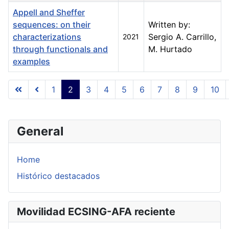
Appell and Sheffer
sequences: on their
Written by:
characterizations
Sergio A. Carrillo,
2021
through functionals and
M. Hurtado
examples
Articles
1
2
3
4
5
6
7
8
9
10
Page 2 of 23
General
Home
Histórico destacados
Movilidad ECSING-AFA reciente