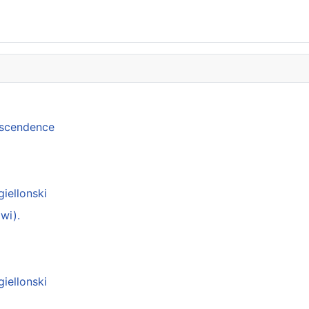
anscendence
giellonski
wi).
giellonski