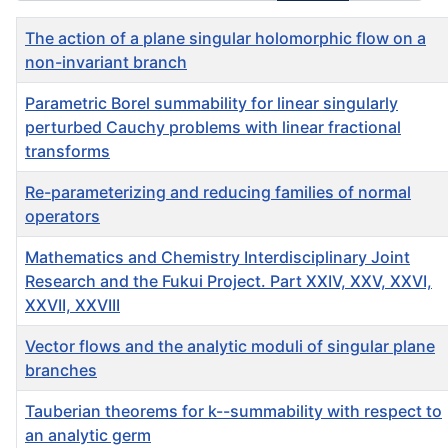
Title
Created Date
Author
The action of a plane singular holomorphic flow on a
non-invariant branch
Parametric Borel summability for linear singularly
perturbed Cauchy problems with linear fractional
transforms
Re-parameterizing and reducing families of normal
operators
Mathematics and Chemistry Interdisciplinary Joint
Research and the Fukui Project. Part XXIV, XXV, XXVI,
XXVII, XXVIII
Vector flows and the analytic moduli of singular plane
branches
Tauberian theorems for k--summability with respect to
an analytic germ