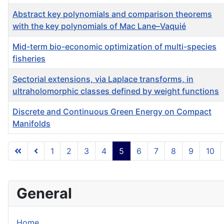
Abstract key polynomials and comparison theorems
with the key polynomials of Mac Lane–Vaquié
Mid-term bio-economic optimization of multi-species
fisheries
Sectorial extensions, via Laplace transforms, in
ultraholomorphic classes defined by weight functions
Discrete and Continuous Green Energy on Compact
Manifolds
Articles
1
2
3
4
5
6
7
8
9
10
General
Home