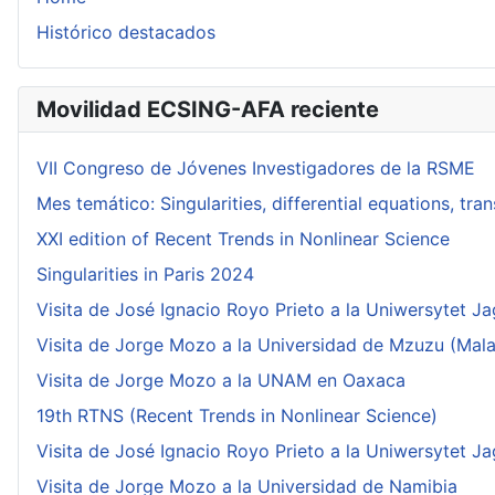
Histórico destacados
Movilidad ECSING-AFA reciente
VII Congreso de Jóvenes Investigadores de la RSME
Mes temático: Singularities, differential equations, tr
XXI edition of Recent Trends in Nonlinear Science
Singularities in Paris 2024
Visita de José Ignacio Royo Prieto a la Uniwersytet Ja
Visita de Jorge Mozo a la Universidad de Mzuzu (Mala
Visita de Jorge Mozo a la UNAM en Oaxaca
19th RTNS (Recent Trends in Nonlinear Science)
Visita de José Ignacio Royo Prieto a la Uniwersytet Ja
Visita de Jorge Mozo a la Universidad de Namibia