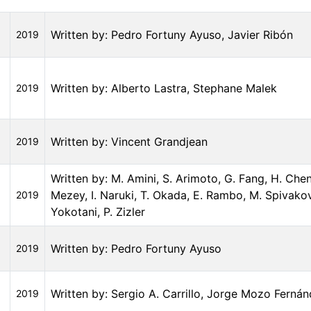
Written by: Pedro Fortuny Ayuso, Javier Ribón
2019
Written by: Alberto Lastra, Stephane Malek
2019
Written by: Vincent Grandjean
2019
Written by: M. Amini, S. Arimoto, G. Fang, H. Chen
Mezey, I. Naruki, T. Okada, E. Rambo, M. Spivakov
2019
Yokotani, P. Zizler
Written by: Pedro Fortuny Ayuso
2019
Written by: Sergio A. Carrillo, Jorge Mozo Ferná
2019