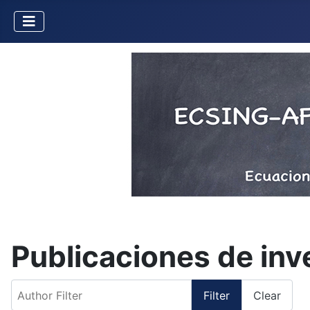
Publicaciones de in
Author Filter
Filter
Clear