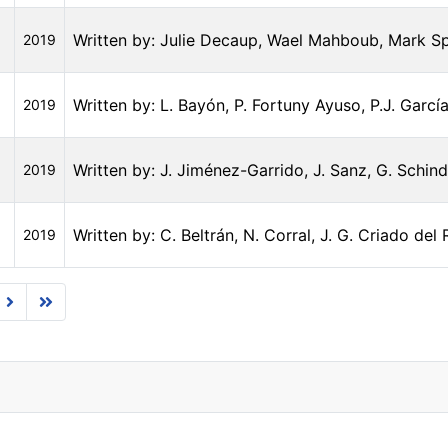
Written by: Julie Decaup, Wael Mahboub, Mark S
2019
Written by: L. Bayón, P. Fortuny Ayuso, P.J. García
2019
Written by: J. Jiménez-Garrido, J. Sanz, G. Schind
2019
Written by: C. Beltrán, N. Corral, J. G. Criado del
2019