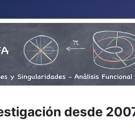
vestigación desde 200