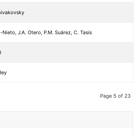
pivakovsky
-Nieto, J.A. Otero, P.M. Suárez, C. Tasis
l
 Rey
Page 5 of 23