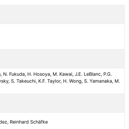
, N. Fukuda, H. Hosoya, M. Kawai, J.E. LeBlanc, P.G.
sky, S. Takeuchi, K.F. Taylor, H. Wong, S. Yamanaka, M.
ndez, Reinhard Schäfke