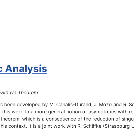
c Analysis
s-Sibuya Theorem
 been developed by M. Canalis-Durand, J. Mozo and R. Schä
in this work to a more general notion of asymptotics with r
theorem, which is a consequence of the reduction of singula
s context. It is a joint work with R. Schäfke (Strasbourg U