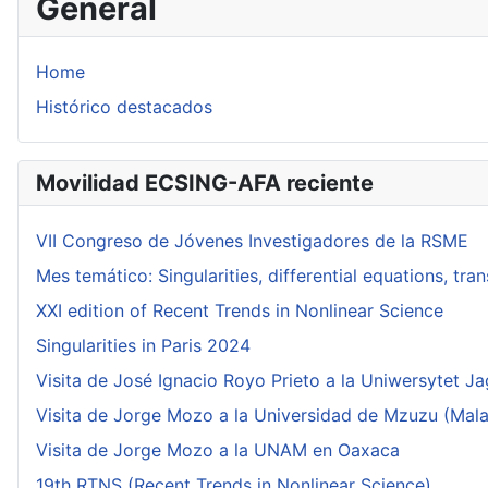
General
Home
Histórico destacados
Movilidad ECSING-AFA reciente
VII Congreso de Jóvenes Investigadores de la RSME
Mes temático: Singularities, differential equations, tr
XXI edition of Recent Trends in Nonlinear Science
Singularities in Paris 2024
Visita de José Ignacio Royo Prieto a la Uniwersytet Ja
Visita de Jorge Mozo a la Universidad de Mzuzu (Mala
Visita de Jorge Mozo a la UNAM en Oaxaca
19th RTNS (Recent Trends in Nonlinear Science)