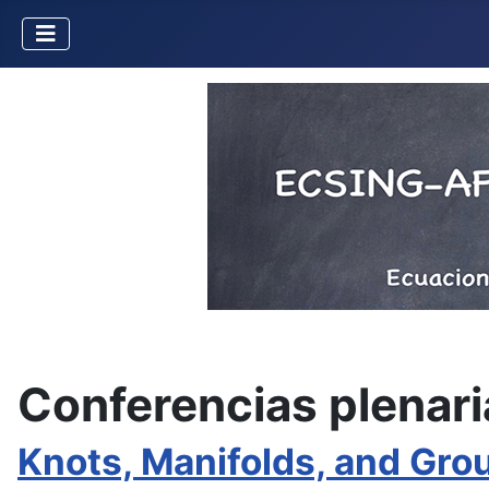
Conferencias plenari
Knots, Manifolds, and Gro