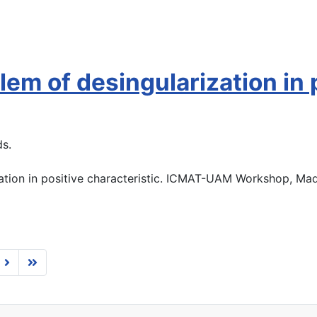
em of desingularization in p
ds.
ation in positive characteristic. ICMAT-UAM Workshop, Mad