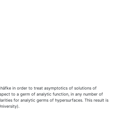
fke in order to treat asymptotics of solutions of
espect to a germ of analytic function, in any number of
rities for analytic germs of hypersurfaces. This result is
niversity).