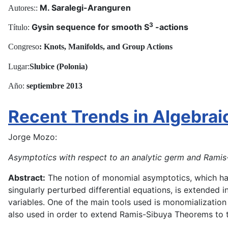
M. Saralegi-Aranguren
Autores::
3
Gysin sequence for smooth S
-actions
Título:
^
Congreso
: Knots, Manifolds, and Group Actions
Lugar:
Slubice (Polonia)
Año:
septiembre
2013
Recent Trends in Algebrai
Jorge Mozo:
Asymptotics with respect to an analytic germ and Rami
Abstract:
The notion of monomial asymptotics, which has
singularly perturbed differential equations, is extended 
variables. One of the main tools used is monomialization 
also used in order to extend Ramis-Sibuya Theorems to thi