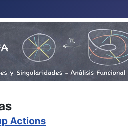
as
up Actions