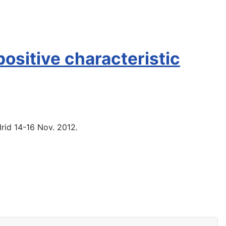
ositive characteristic
rid 14-16 Nov. 2012.