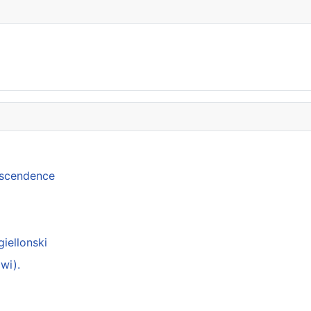
anscendence
giellonski
wi).