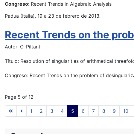
Congreso:
Recent Trends in Algebraic Analysis
Padua (Italia). 19 a 23 de febrero de 2013.
Recent Trends on the probl
Autor: O. Piltant
Título: Resolution of singularities of arithmetical threefol
Congreso: Recent Trends on the problem of desingulariz
Page 5 of 12
1
2
3
4
5
6
7
8
9
10